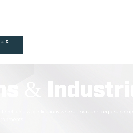
Suitable for Indoor Mainte
cted openings and
Auto-Locking Wheels
Supports Ergonomic Worki
its &
ns & Industri
-level access applications where operators require comp
vironments.