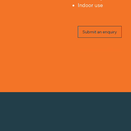
Indoor use
Submit an enquiry
Download Full Specs