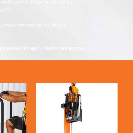
on work above suspended ceilings,
t fit.
 across commercial buildings,
ce tasks in highly restricted access