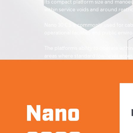
Its compact platform size and manoeuv
within service voids and around restr
Nano 30 CS is commonly used for cable
operational facilities and public envi
The platform’s ability to operate wit
areas where standard low-level acces
Nano