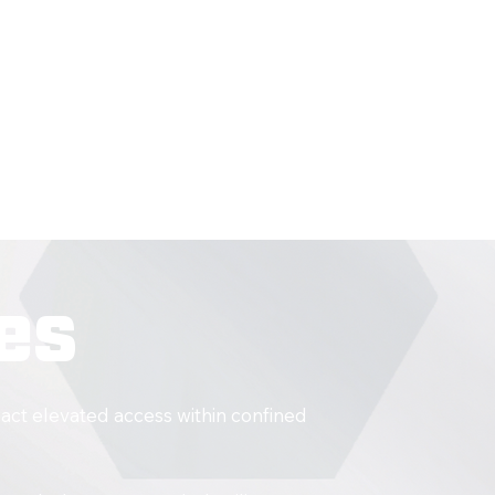
nance
ng
es
act elevated access within confined