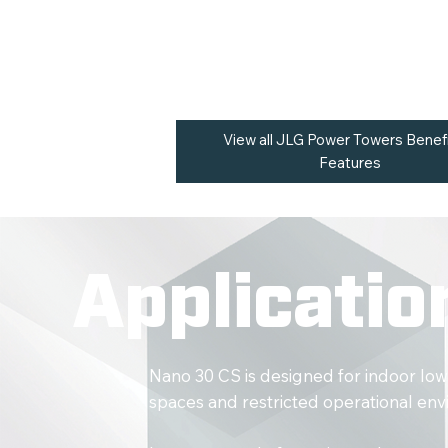
operators require access through restri
confined operational areas.
View all JLG Power Towers Benef
Features
Applicatio
Nano 30 CS is designed for indoor low
spaces and restricted operational en