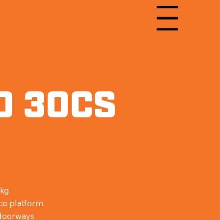
Menu
O 30CS
ess for Confined Space Working
m
 kg
ce platform
 doorways