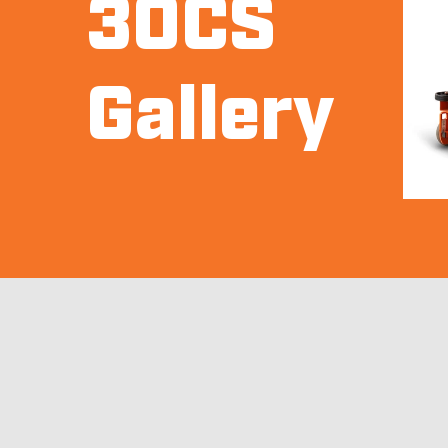
30CS
Gallery