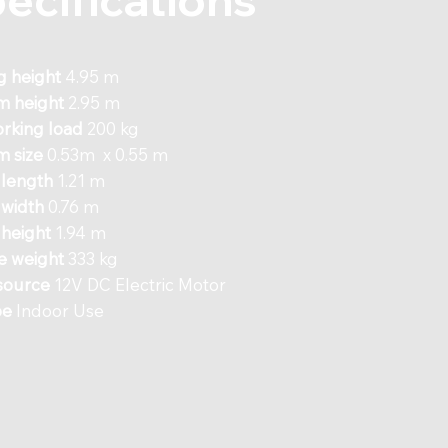
g height
4.95 m
m height
2.95 m
rking load
200 kg
m size
0.53m x 0.55 m
 length
1.21 m
 width
0.76 m
height
1.94 m
e weight
333 kg
source
12V DC Electric Motor
pe
Indoor Use