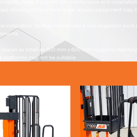
rability make it suitable for maintenance and installati
icted infrastructure where larger access equipment may no
 installation, facilities maintenance and inspection work
ronments.
hin spaces as small as 600 mm x 600 mm supports maintenan
s platforms may not be suitable.