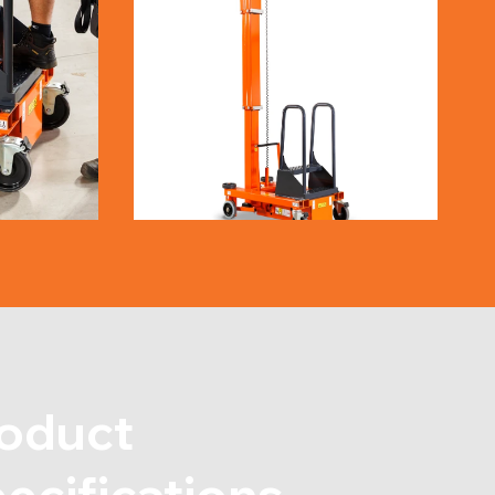
oduct
ecifications