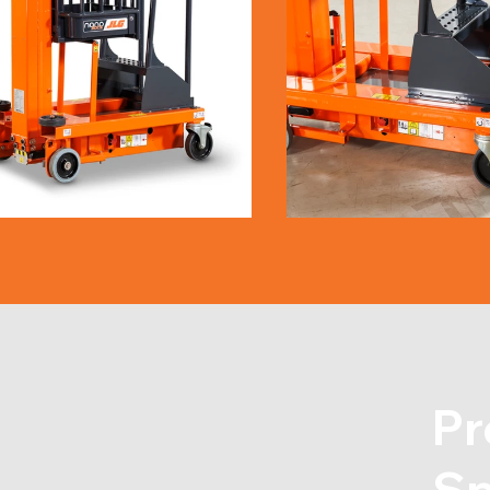
Pr
Sp