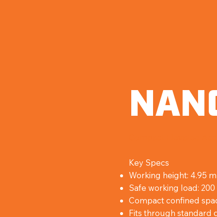
NAN
Compact Elevated Acc
Key Specs
Working height: 4.95 
Safe working load: 200
Compact confined spa
Fits through standard