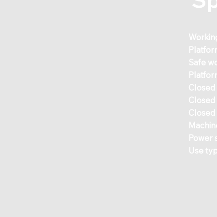
Workin
Platfor
Safe wo
Platfor
Closed
Closed
Closed 
Machin
Power 
Use ty