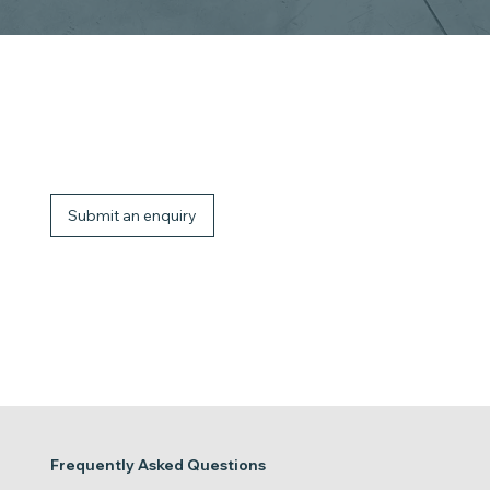
Talk to the JLG Power Towers team
Get support choosing the right mobile elevating work platform for your application. From compact push-around platforms to self-propelled solutions,
our team can guide you based on your working environment, height requirements, and usage needs.
Submit an enquiry
Frequently Asked Questions