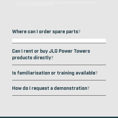
Find answers to common questions about JLG Power Towers products, ordering, demonstrations, and support. If you need more
detail, your local sales representative will be ready to help.
Where can I order spare parts?
Spare parts can be ordered through your local JLG Power Towers distributor or authorised partner. If you’re unsure who to contact, send us an enquiry
and we’ll direct you to the appropriate supplier.
Can I rent or buy JLG Power Towers
products directly?
Is familiarisation or training available?
How do I request a demonstration?