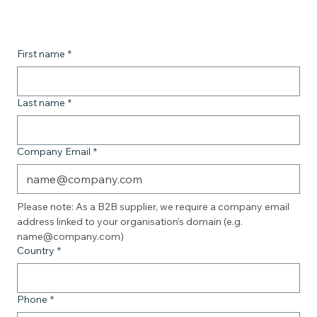
First name
*
Last name
*
Company Email
*
Please note: As a B2B supplier, we require a company email 
address linked to your organisation’s domain (e.g. 
name@company.com)
Country
*
Phone
*